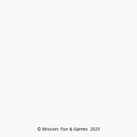
© Mission: Fun & Games  2025