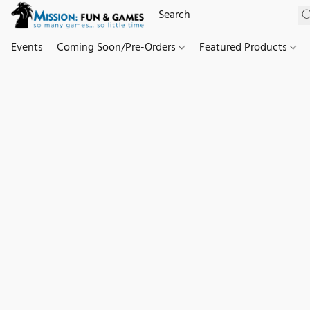
Events
Coming Soon/Pre-Orders
Featured Products