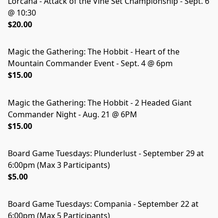
Lorcana - Attack of the Vine Set Championship - Sept. 6
@ 10:30
$20.00
Magic the Gathering: The Hobbit - Heart of the
Mountain Commander Event - Sept. 4 @ 6pm
$15.00
Magic the Gathering: The Hobbit - 2 Headed Giant
Commander Night - Aug. 21 @ 6PM
$15.00
Board Game Tuesdays: Plunderlust - September 29 at
SOLD OUT
6:00pm (Max 3 Participants)
$5.00
Board Game Tuesdays: Compania - September 22 at
SOLD OUT
6:00pm (Max 5 Participants)