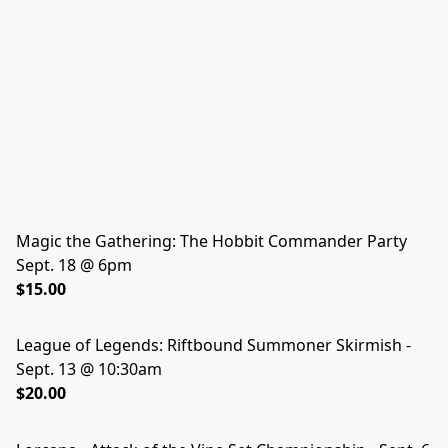
Magic the Gathering: The Hobbit Commander Party
Sept. 18 @ 6pm
$15.00
League of Legends: Riftbound Summoner Skirmish -
Sept. 13 @ 10:30am
$20.00