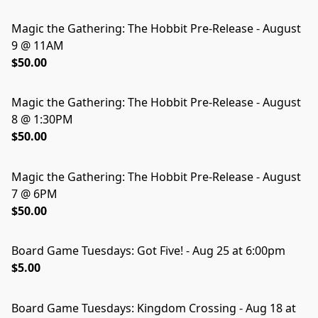
Magic the Gathering: The Hobbit Pre-Release - August
SOLD OUT
9 @ 11AM
$50.00
Magic the Gathering: The Hobbit Pre-Release - August
8 @ 1:30PM
$50.00
Magic the Gathering: The Hobbit Pre-Release - August
7 @ 6PM
$50.00
Board Game Tuesdays: Got Five! - Aug 25 at 6:00pm
SOLD OUT
$5.00
Board Game Tuesdays: Kingdom Crossing - Aug 18 at
SOLD OUT