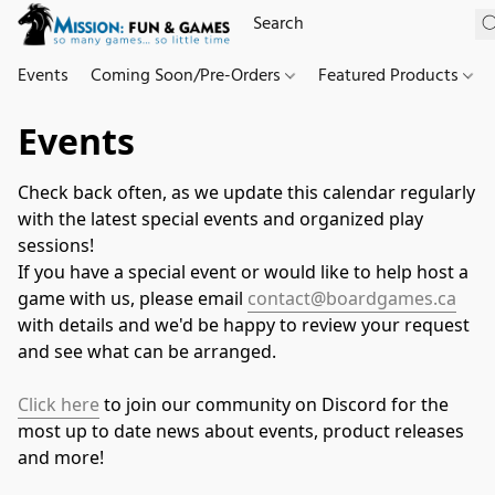
Events
Coming Soon/Pre-Orders
Featured Products
Events
Check back often, as we update this calendar regularly 
with the latest special events and organized play 
sessions!
If you have a special event or would like to help host a 
game with us, please email 
contact@boardgames.ca
with details and we'd be happy to review your request 
and see what can be arranged.
Click here
 to join our community on Discord for the 
most up to date news about events, product releases 
and more!