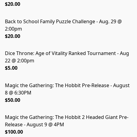
$20.00
Back to School Family Puzzle Challenge - Aug. 29 @
2:00pm
$20.00
Dice Throne: Age of Vitality Ranked Tournament - Aug
22 @ 2:00pm
$5.00
Magic the Gathering: The Hobbit Pre-Release - August
8 @ 6:30PM
$50.00
Magic the Gathering: The Hobbit 2 Headed Giant Pre-
Release - August 9 @ 4PM
$100.00