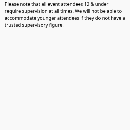
Please note that all event attendees 12 & under 
require supervision at all times. We will not be able to 
accommodate younger attendees if they do not have a 
trusted supervisory figure. 