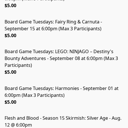
$5.00
Board Game Tuesdays: Fairy Ring & Carnuta -
September 15 at 6:00pm (Max 3 Participants)
$5.00
Board Game Tuesdays: LEGO: NINJAGO – Destiny's
Bounty Adventures - September 08 at 6:00pm (Max 3
Participants)
$5.00
Board Game Tuesdays: Harmonies - September 01 at
6:00pm (Max 3 Participants)
$5.00
Flesh and Blood - Season 15 Skirmish: Silver Age - Aug.
12 @ 6:00pm