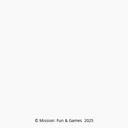
© Mission: Fun & Games  2025