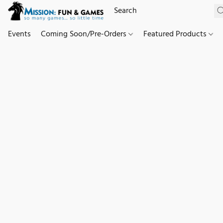
Events
Coming Soon/Pre-Orders
Featured Products