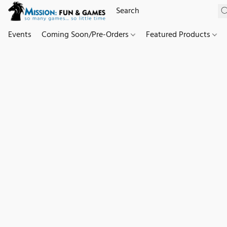
Events
Coming Soon/Pre-Orders
Featured Products