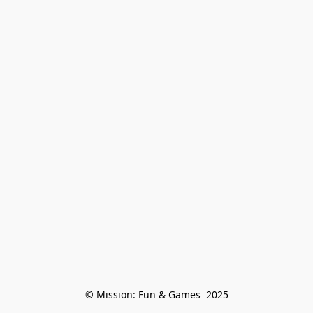
© Mission: Fun & Games  2025