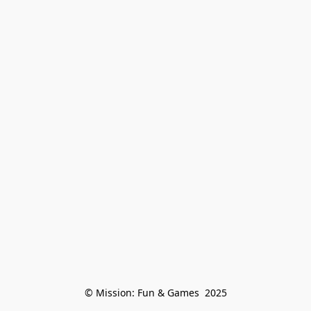
© Mission: Fun & Games  2025