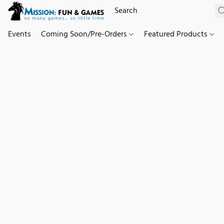
Events
Coming Soon/Pre-Orders
Featured Products