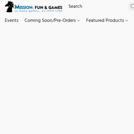
Events
Coming Soon/Pre-Orders
Featured Products