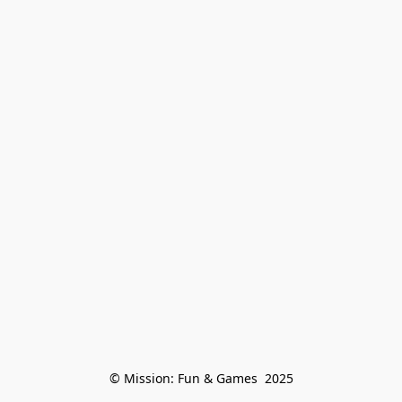
© Mission: Fun & Games  2025