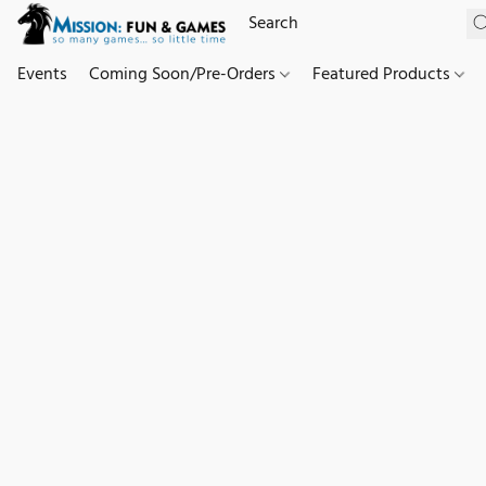
Events
Coming Soon/Pre-Orders
Featured Products