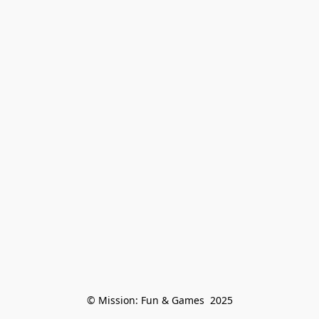
© Mission: Fun & Games  2025