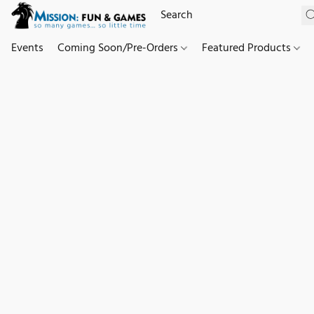
Events
Coming Soon/Pre-Orders
Featured Products