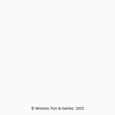
© Mission: Fun & Games  2025