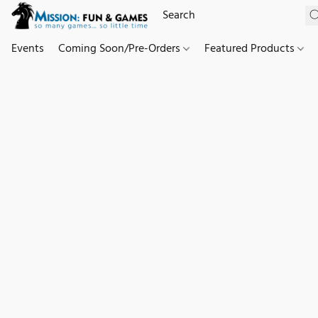
Events
Coming Soon/Pre-Orders
Featured Products