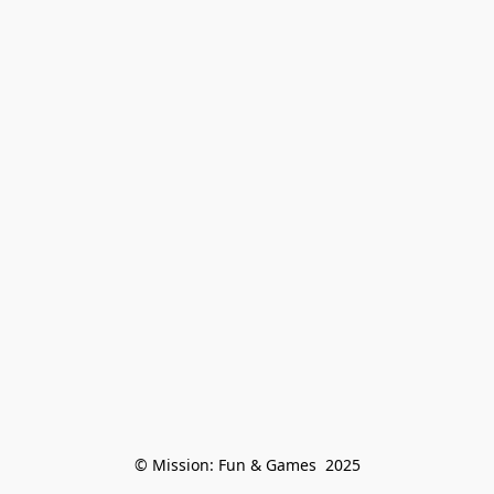
© Mission: Fun & Games  2025