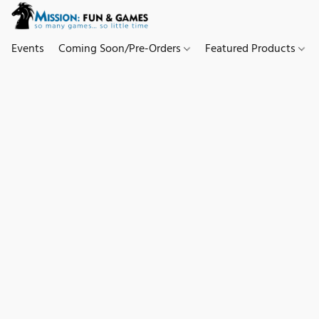
Events
Coming Soon/Pre-Orders
Featured Products