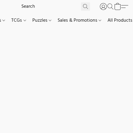
es
TCGs
Puzzles
Sales & Promotions
All Products