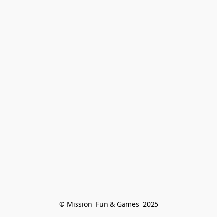
© Mission: Fun & Games  2025