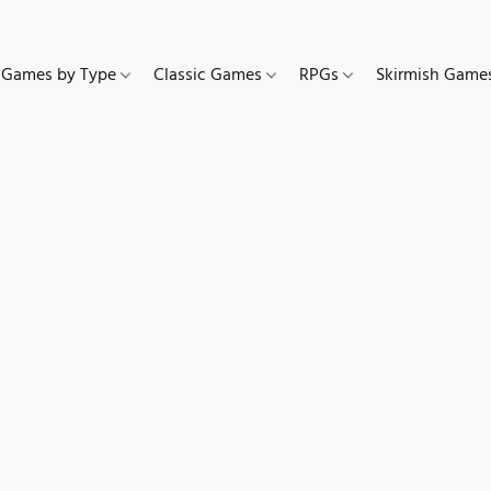
Games by Type
Classic Games
RPGs
Skirmish Gam