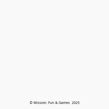
© Mission: Fun & Games  2025