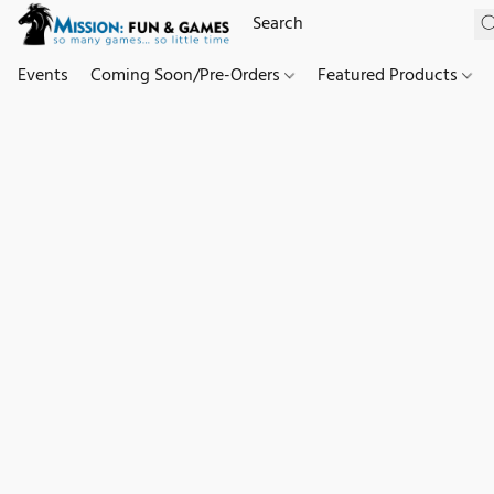
Events
Coming Soon/Pre-Orders
Featured Products