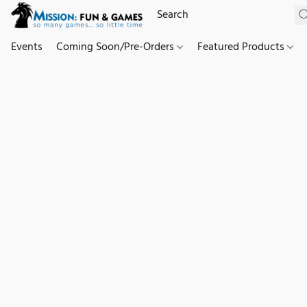
Events
Coming Soon/Pre-Orders
Featured Products