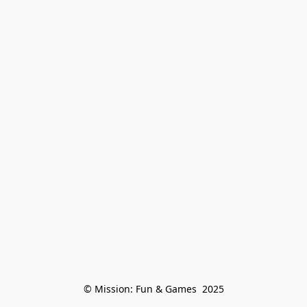
© Mission: Fun & Games  2025