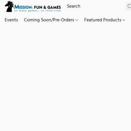
Events
Coming Soon/Pre-Orders
Featured Products