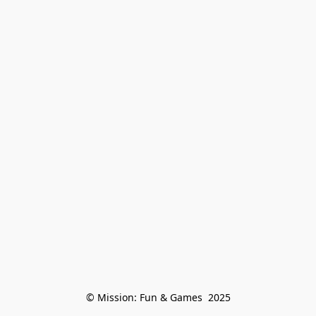
© Mission: Fun & Games  2025