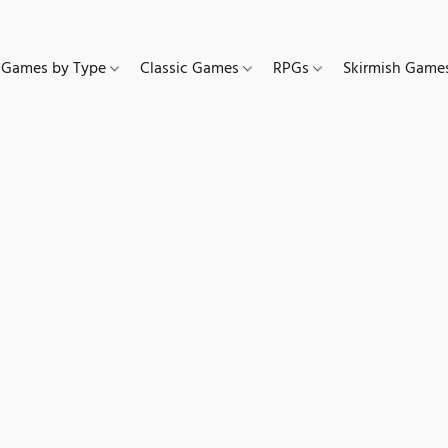
Games by Type
Classic Games
RPGs
Skirmish Gam