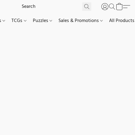
es
TCGs
Puzzles
Sales & Promotions
All Products