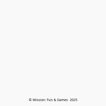
© Mission: Fun & Games  2025