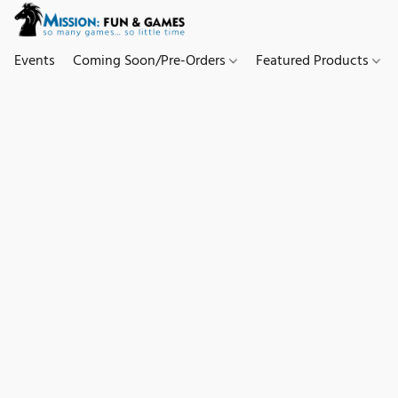
Events
Coming Soon/Pre-Orders
Featured Products