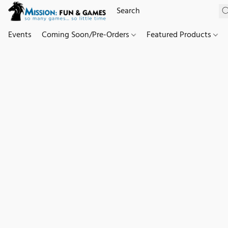
Events
Coming Soon/Pre-Orders
Featured Products