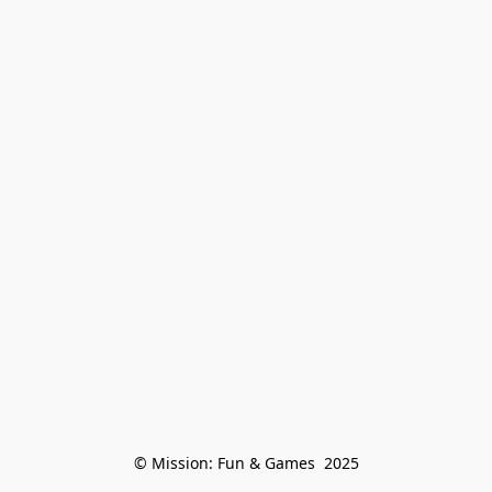
© Mission: Fun & Games  2025