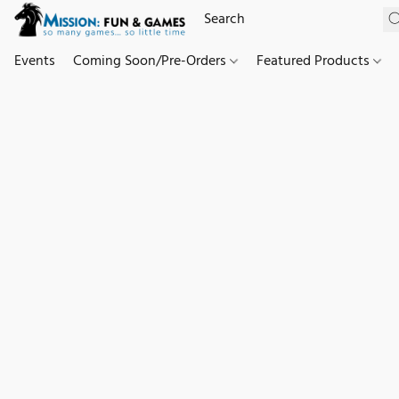
Events
Coming Soon/Pre-Orders
Featured Products