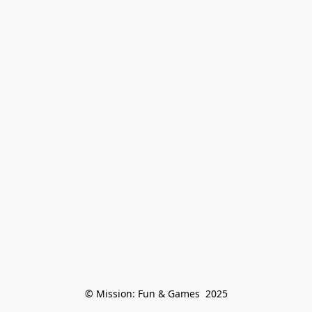
© Mission: Fun & Games  2025