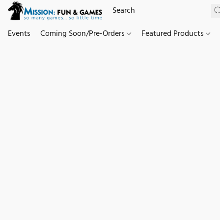
Events
Coming Soon/Pre-Orders
Featured Products