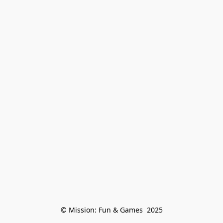
© Mission: Fun & Games  2025