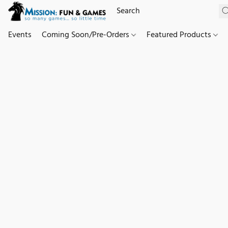
Events
Coming Soon/Pre-Orders
Featured Products