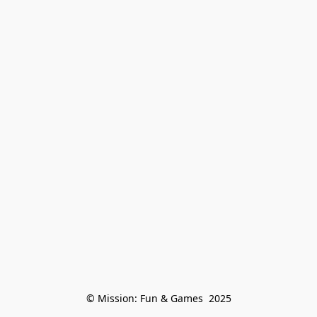
© Mission: Fun & Games  2025