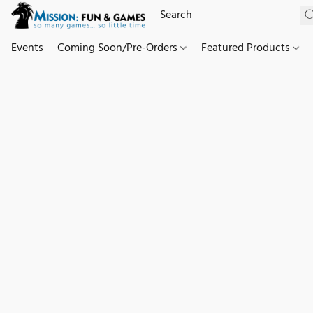
Events
Coming Soon/Pre-Orders
Featured Products