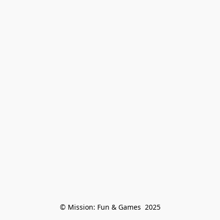
© Mission: Fun & Games  2025