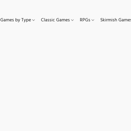
Games by Type
Classic Games
RPGs
Skirmish Gam