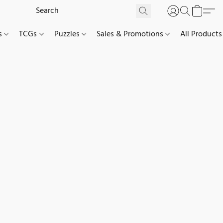
es
TCGs
Puzzles
Sales & Promotions
All Products