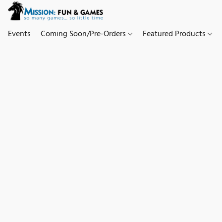
Events
Coming Soon/Pre-Orders
Featured Products