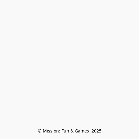
© Mission: Fun & Games  2025