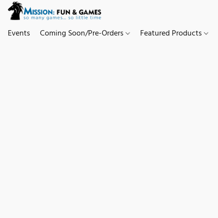
Events
Coming Soon/Pre-Orders
Featured Products