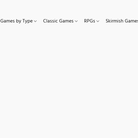
Games by Type
Classic Games
RPGs
Skirmish Gam