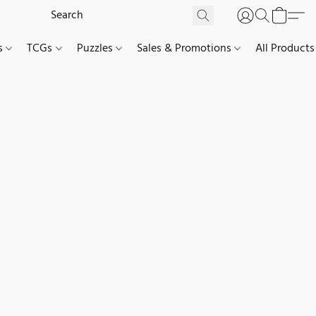
es
TCGs
Puzzles
Sales & Promotions
All Products