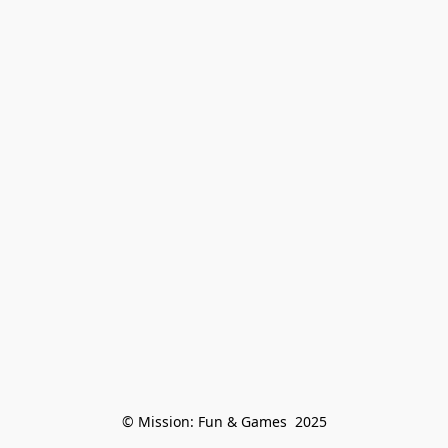
© Mission: Fun & Games  2025