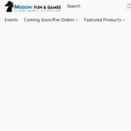
Events
Coming Soon/Pre-Orders
Featured Products