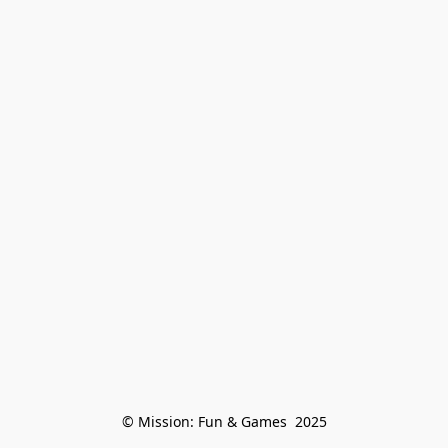
© Mission: Fun & Games  2025