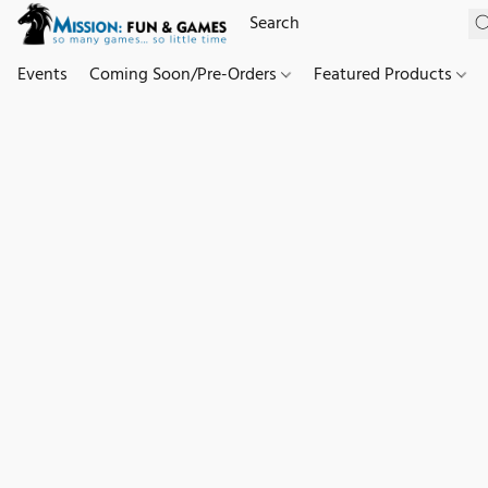
Events
Coming Soon/Pre-Orders
Featured Products