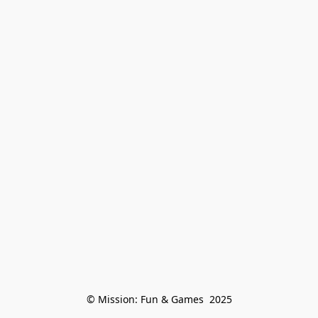
© Mission: Fun & Games  2025