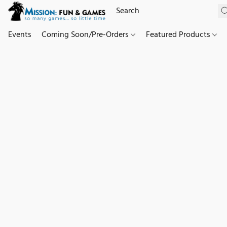
Events
Coming Soon/Pre-Orders
Featured Products