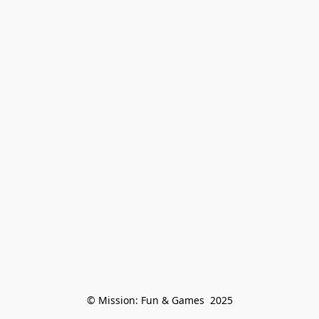
© Mission: Fun & Games  2025