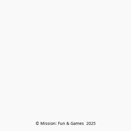
© Mission: Fun & Games  2025