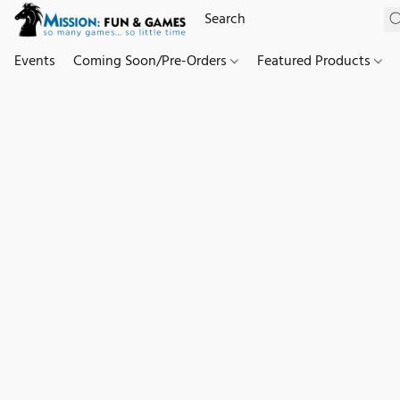
Events
Coming Soon/Pre-Orders
Featured Products