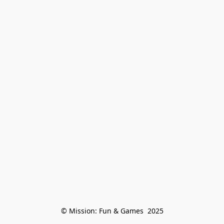
© Mission: Fun & Games  2025