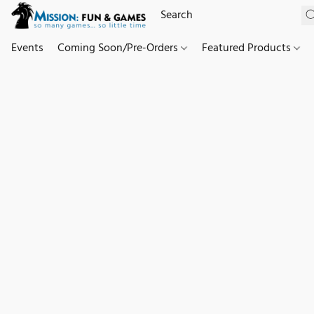
Events
Coming Soon/Pre-Orders
Featured Products