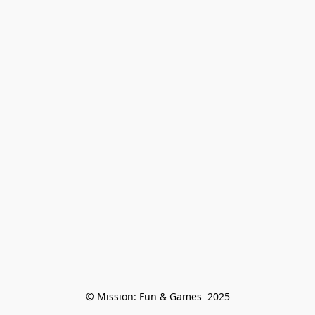
© Mission: Fun & Games  2025