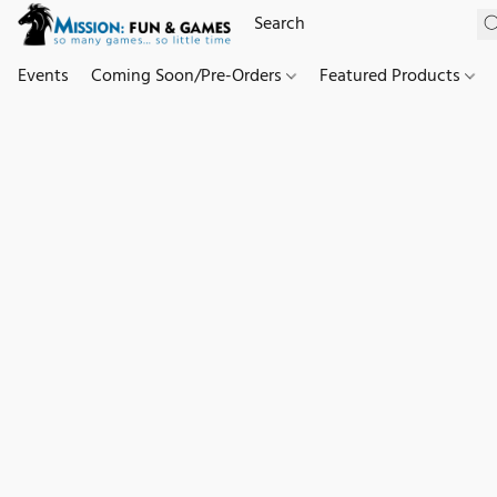
Events
Coming Soon/Pre-Orders
Featured Products