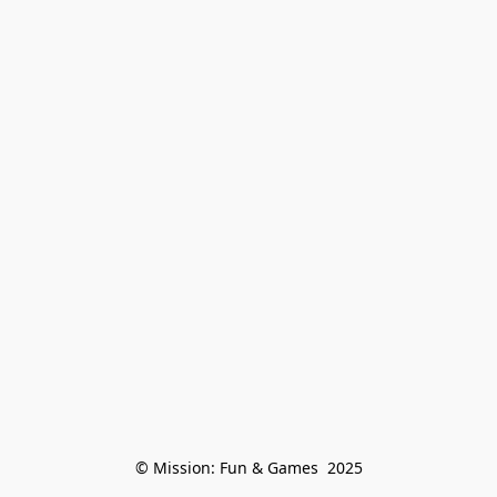
© Mission: Fun & Games  2025