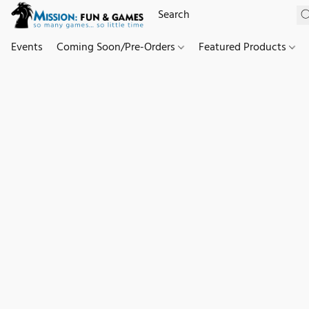
Events
Coming Soon/Pre-Orders
Featured Products