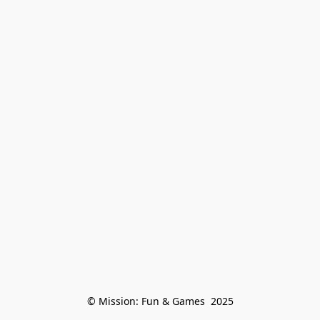
© Mission: Fun & Games  2025