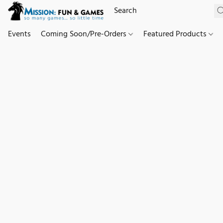
Events
Coming Soon/Pre-Orders
Featured Products