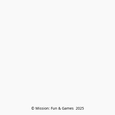
© Mission: Fun & Games  2025