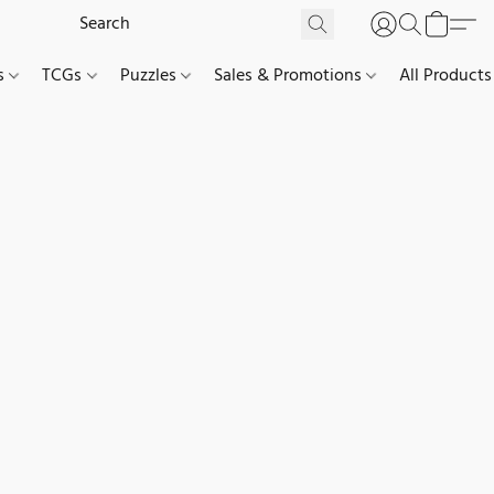
es
TCGs
Puzzles
Sales & Promotions
All Products