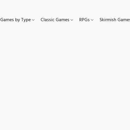
Games by Type
Classic Games
RPGs
Skirmish Gam