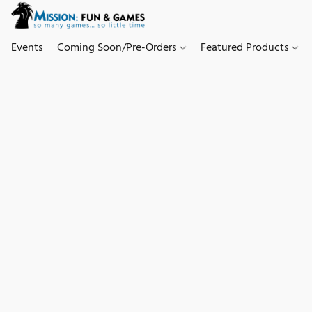
Events
Coming Soon/Pre-Orders
Featured Products