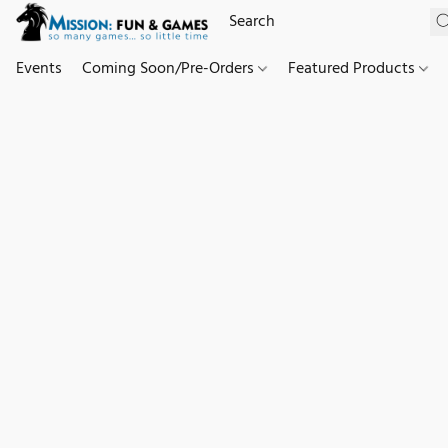
Events
Coming Soon/Pre-Orders
Featured Products