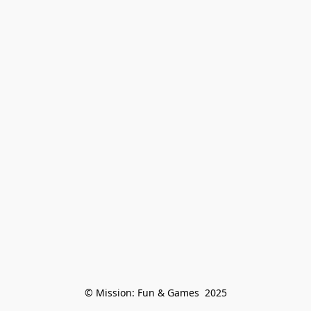
© Mission: Fun & Games  2025