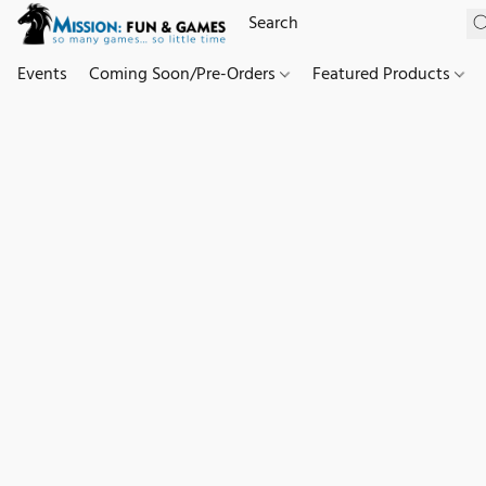
Events
Coming Soon/Pre-Orders
Featured Products