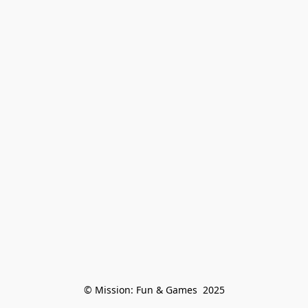
© Mission: Fun & Games  2025