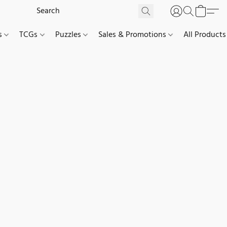
es
TCGs
Puzzles
Sales & Promotions
All Products