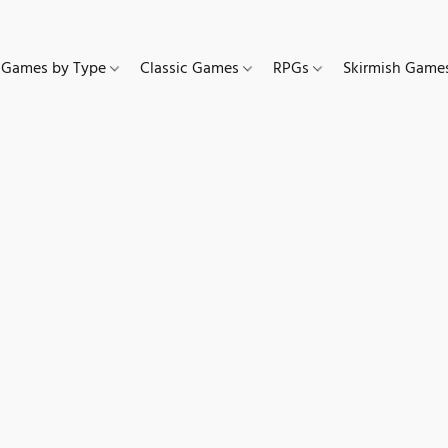
Games by Type
Classic Games
RPGs
Skirmish Gam