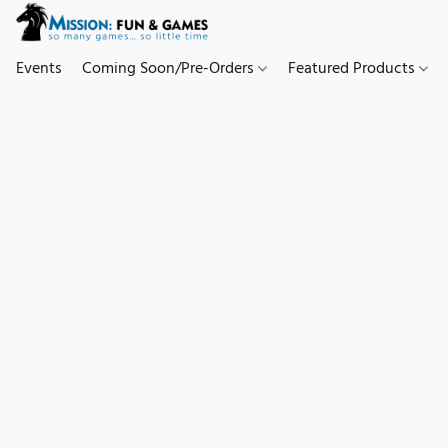
Events
Coming Soon/Pre-Orders
Featured Products