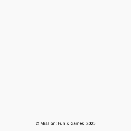
© Mission: Fun & Games  2025