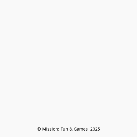
© Mission: Fun & Games  2025