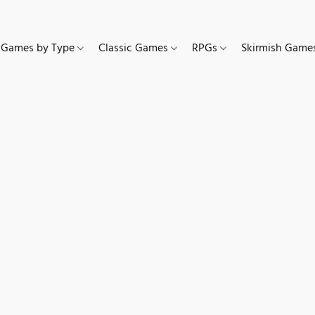
Games by Type
Classic Games
RPGs
Skirmish Gam