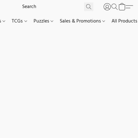
es
TCGs
Puzzles
Sales & Promotions
All Products