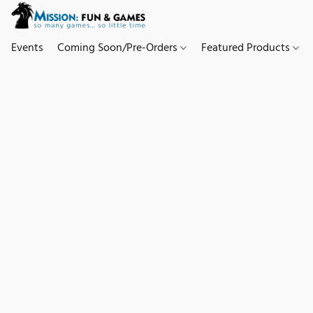
Events
Coming Soon/Pre-Orders
Featured Products