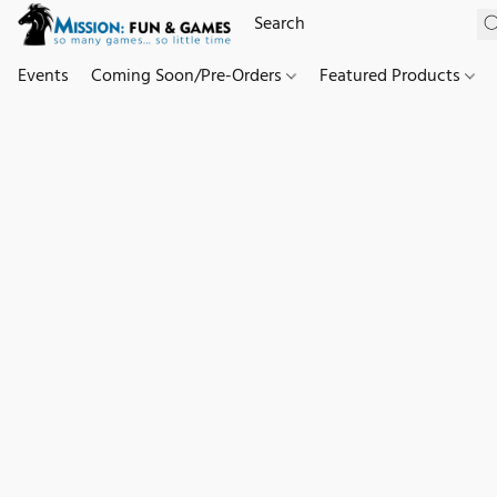
Events
Coming Soon/Pre-Orders
Featured Products