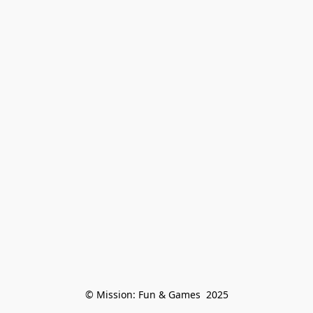
© Mission: Fun & Games  2025