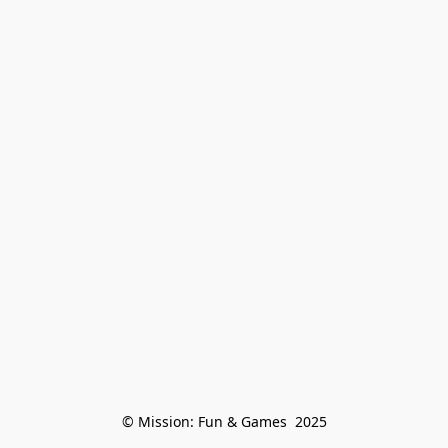
© Mission: Fun & Games  2025