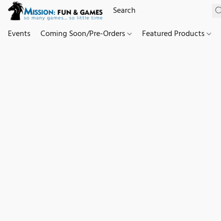
Events
Coming Soon/Pre-Orders
Featured Products