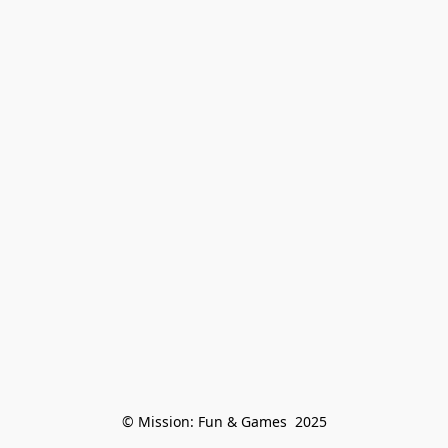
© Mission: Fun & Games  2025