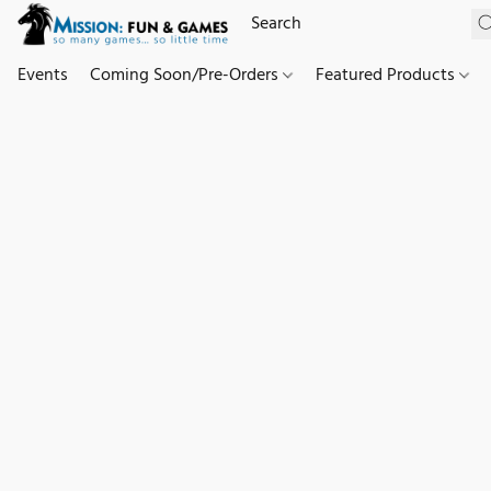
Events
Coming Soon/Pre-Orders
Featured Products