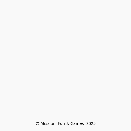
© Mission: Fun & Games  2025