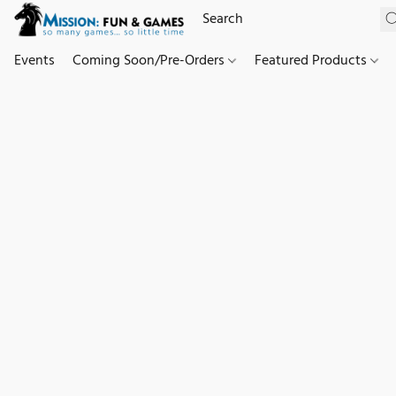
Events
Coming Soon/Pre-Orders
Featured Products