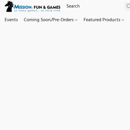
Events
Coming Soon/Pre-Orders
Featured Products