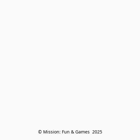
© Mission: Fun & Games  2025