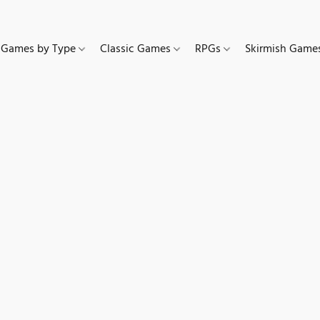
Games by Type
Classic Games
RPGs
Skirmish Gam