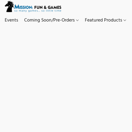
Events
Coming Soon/Pre-Orders
Featured Products