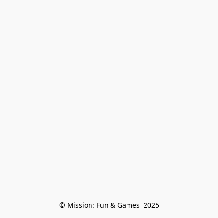
© Mission: Fun & Games  2025