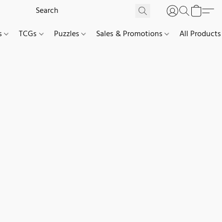
es
TCGs
Puzzles
Sales & Promotions
All Products