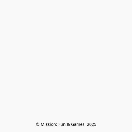
© Mission: Fun & Games  2025