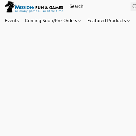
Events
Coming Soon/Pre-Orders
Featured Products