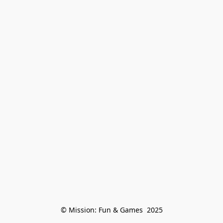
© Mission: Fun & Games  2025