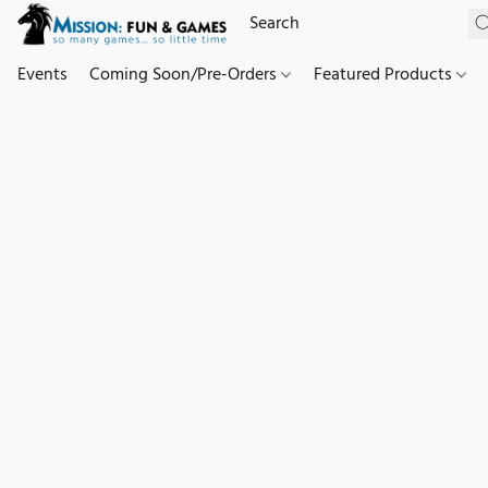
Events
Coming Soon/Pre-Orders
Featured Products