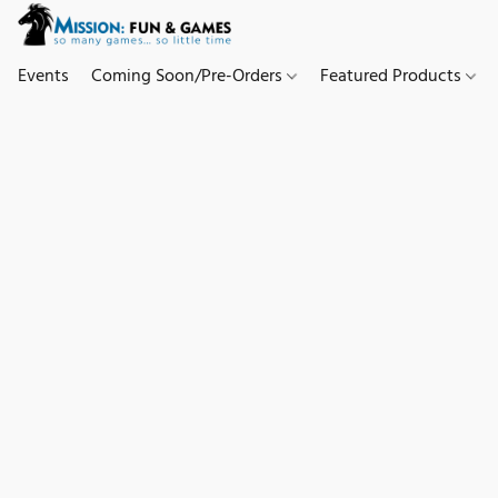
Events
Coming Soon/Pre-Orders
Featured Products