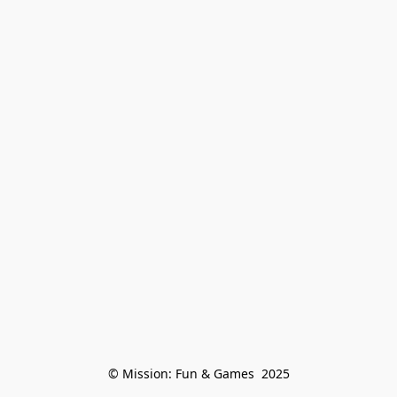
© Mission: Fun & Games  2025