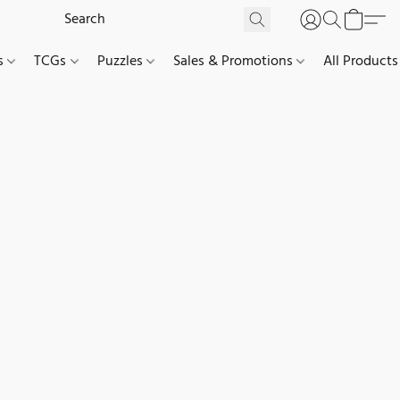
es
TCGs
Puzzles
Sales & Promotions
All Products