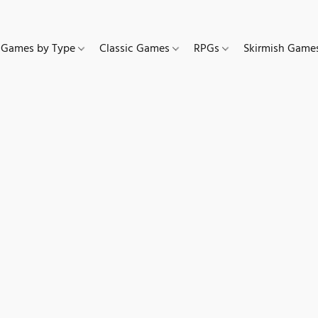
Games by Type
Classic Games
RPGs
Skirmish Gam