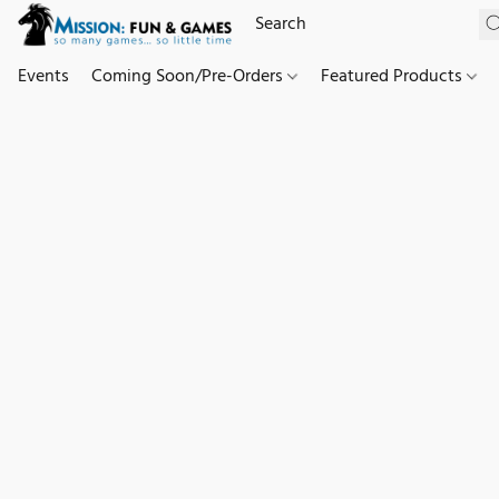
Events
Coming Soon/Pre-Orders
Featured Products