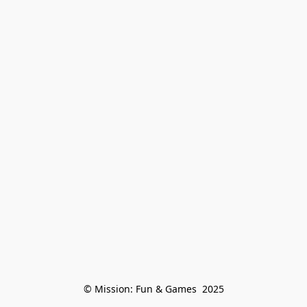
© Mission: Fun & Games  2025