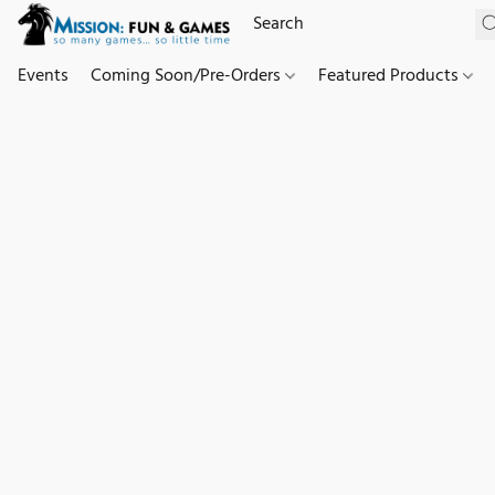
Events
Coming Soon/Pre-Orders
Featured Products