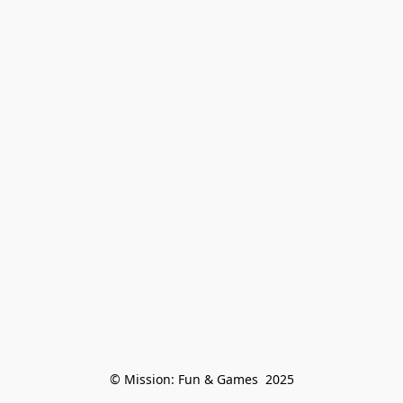
© Mission: Fun & Games  2025