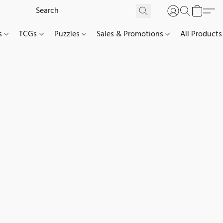
es
TCGs
Puzzles
Sales & Promotions
All Products