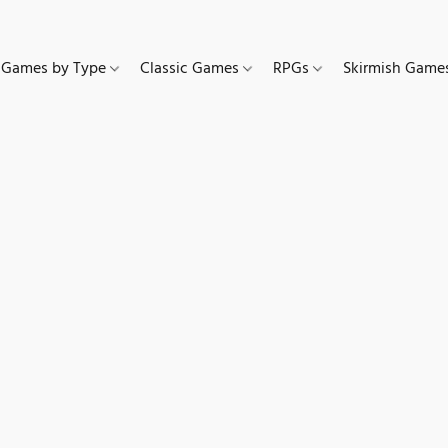
Games by Type
Classic Games
RPGs
Skirmish Gam