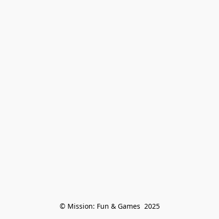
© Mission: Fun & Games  2025