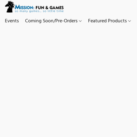
Events
Coming Soon/Pre-Orders
Featured Products