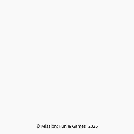
© Mission: Fun & Games  2025