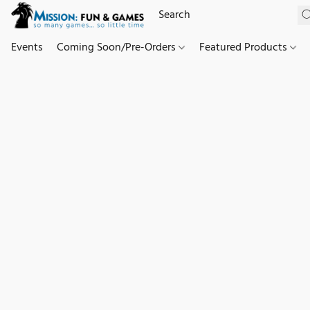
Events
Coming Soon/Pre-Orders
Featured Products