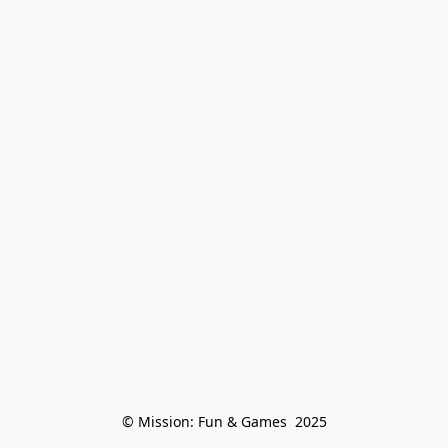
© Mission: Fun & Games  2025