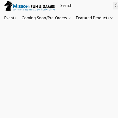
Events
Coming Soon/Pre-Orders
Featured Products