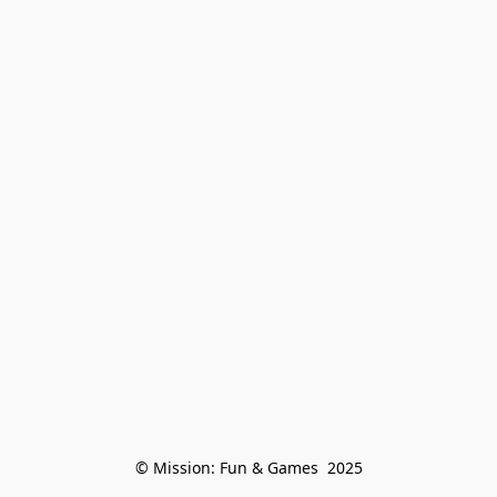
© Mission: Fun & Games  2025