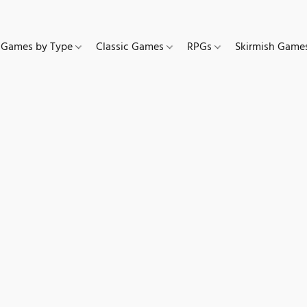
Games by Type
Classic Games
RPGs
Skirmish Gam