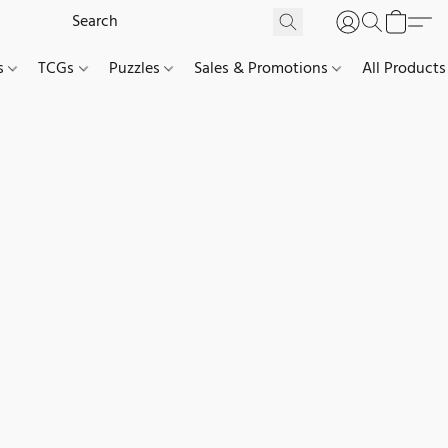
es
TCGs
Puzzles
Sales & Promotions
All Products