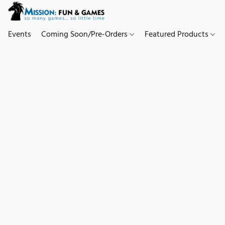
Events
Coming Soon/Pre-Orders
Featured Products