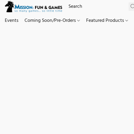
Events
Coming Soon/Pre-Orders
Featured Products