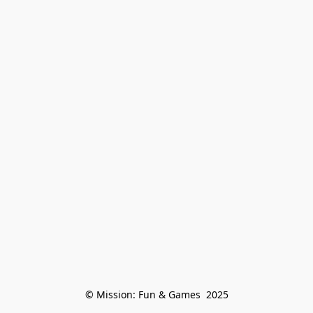
© Mission: Fun & Games  2025